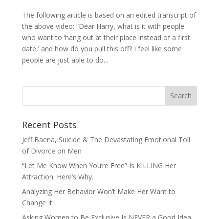
The following article is based on an edited transcript of
the above video: “Dear Harry, what is it with people
who want to ‘hang out at their place instead of a first
date,’ and how do you pull this off? I feel like some
people are just able to do...
Recent Posts
Jeff Baena, Suicide & The Devastating Emotional Toll
of Divorce on Men
“Let Me Know When You’re Free” Is KILLING Her
Attraction. Here’s Why.
Analyzing Her Behavior Won’t Make Her Want to
Change It
Asking Women to Be Exclusive Is NEVER a Good Idea.