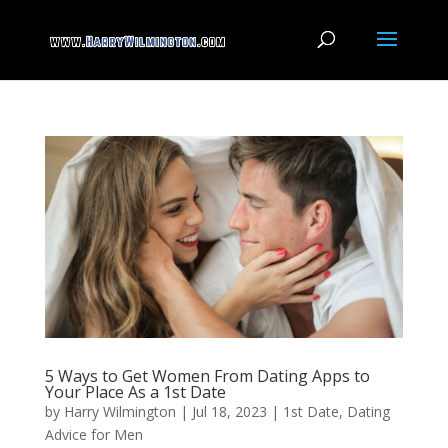
5 Ways to Get Women From Dating Apps to
Your Place As a 1st Date
by
Harry Wilmington
|
Jul 18, 2023
|
1st Date
,
Dating
Advice for Men