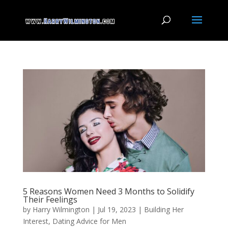
5 Reasons Women Need 3 Months to Solidify
Their Feelings
by
Harry Wilmington
|
Jul 19, 2023
|
Building Her
Interest
,
Dating Advice for Men