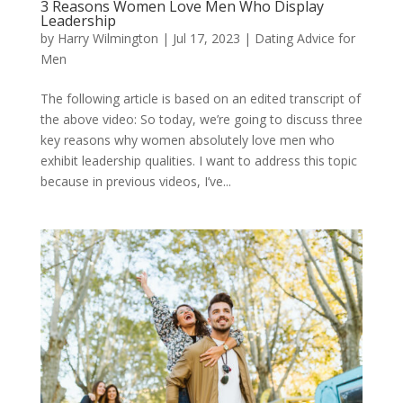
3 Reasons Women Love Men Who Display
Leadership
by
Harry Wilmington
|
Jul 17, 2023
|
Dating Advice for
Men
The following article is based on an edited transcript of
the above video: So today, we’re going to discuss three
key reasons why women absolutely love men who
exhibit leadership qualities. I want to address this topic
because in previous videos, I’ve...