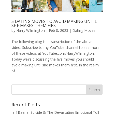
5 DATING MOVES TO AVOID MAKING UNTIL
SHE MAKES THEM FIRST
by
Harry Wilmington
|
Feb 8, 2023
|
Dating Moves
The following blog is a transcription of the above
video. Subscribe to my YouTube channel to see more
of these videos at YouTube.com/HarryWilmington.
Today we’re discussing the five moves you should
avoid making until she makes them first. In the realm
of...
Recent Posts
Jeff Baena, Suicide & The Devastating Emotional Toll