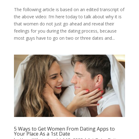
The following article is based on an edited transcript of
the above video: I’m here today to talk about why it is
that women do not just go ahead and reveal their
feelings for you during the dating process, because
most guys have to go on two or three dates and...
5 Ways to Get Women From Dating Apps to
Your Place As a 1st Date