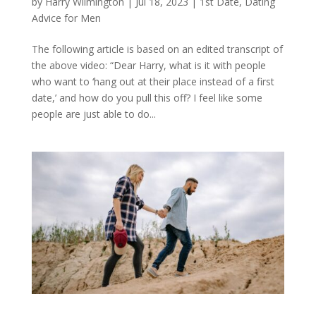
by
Harry Wilmington
|
Jul 18, 2023
|
1st Date
,
Dating
Advice for Men
The following article is based on an edited transcript of
the above video: “Dear Harry, what is it with people
who want to ‘hang out at their place instead of a first
date,’ and how do you pull this off? I feel like some
people are just able to do...